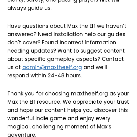
always guide us.
Have questions about Max the Elf we haven’t
answered? Need installation help our guides
don’t cover? Found incorrect information
needing updates? Want to suggest content
about specific gameplay aspects? Contact
us at
admin@maxtheelf.org
and we’ll
respond within 24-48 hours.
Thank you for choosing maxtheelf.org as your
Max the Elf resource. We appreciate your trust
and hope our content helps you discover this
wonderful indie game and enjoy every
magical, challenging moment of Max’s
adventure.