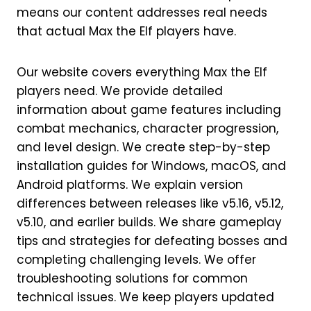
means our content addresses real needs
that actual Max the Elf players have.
Our website covers everything Max the Elf
players need. We provide detailed
information about game features including
combat mechanics, character progression,
and level design. We create step-by-step
installation guides for Windows, macOS, and
Android platforms. We explain version
differences between releases like v5.16, v5.12,
v5.10, and earlier builds. We share gameplay
tips and strategies for defeating bosses and
completing challenging levels. We offer
troubleshooting solutions for common
technical issues. We keep players updated