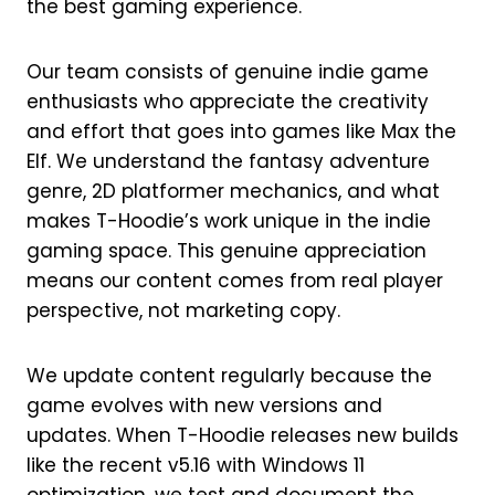
the best gaming experience.
Our team consists of genuine indie game
enthusiasts who appreciate the creativity
and effort that goes into games like Max the
Elf. We understand the fantasy adventure
genre, 2D platformer mechanics, and what
makes T-Hoodie’s work unique in the indie
gaming space. This genuine appreciation
means our content comes from real player
perspective, not marketing copy.
We update content regularly because the
game evolves with new versions and
updates. When T-Hoodie releases new builds
like the recent v5.16 with Windows 11