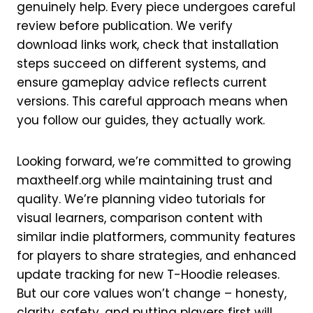
genuinely help. Every piece undergoes careful
review before publication. We verify
download links work, check that installation
steps succeed on different systems, and
ensure gameplay advice reflects current
versions. This careful approach means when
you follow our guides, they actually work.
Looking forward, we’re committed to growing
maxtheelf.org while maintaining trust and
quality. We’re planning video tutorials for
visual learners, comparison content with
similar indie platformers, community features
for players to share strategies, and enhanced
update tracking for new T-Hoodie releases.
But our core values won’t change – honesty,
clarity, safety, and putting players first will