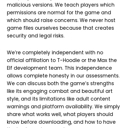
malicious versions. We teach players which
permissions are normal for the game and
which should raise concerns. We never host
game files ourselves because that creates
security and legal risks.
We’re completely independent with no
official affiliation to T-Hoodie or the Max the
Elf development team. This independence
allows complete honesty in our assessments.
We can discuss both the game’s strengths
like its engaging combat and beautiful art
style, and its limitations like adult content
warnings and platform availability. We simply
share what works well, what players should
know before downloading, and how to have