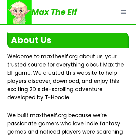
Skip
Max The Elf
to
content
About Us
Welcome to maxtheelf.org about us, your
trusted source for everything about Max the
Elf game. We created this website to help
players discover, download, and enjoy this
exciting 2D side-scrolling adventure
developed by T-Hoodie.
We built maxtheelf.org because we’re
passionate gamers who love indie fantasy
games and noticed players were searching