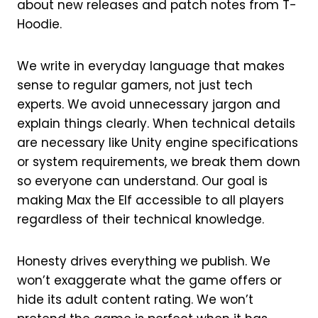
about new releases and patch notes from T-
Hoodie.
We write in everyday language that makes
sense to regular gamers, not just tech
experts. We avoid unnecessary jargon and
explain things clearly. When technical details
are necessary like Unity engine specifications
or system requirements, we break them down
so everyone can understand. Our goal is
making Max the Elf accessible to all players
regardless of their technical knowledge.
Honesty drives everything we publish. We
won’t exaggerate what the game offers or
hide its adult content rating. We won’t