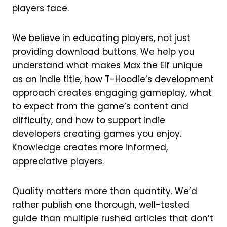
players face.
We believe in educating players, not just
providing download buttons. We help you
understand what makes Max the Elf unique
as an indie title, how T-Hoodie’s development
approach creates engaging gameplay, what
to expect from the game’s content and
difficulty, and how to support indie
developers creating games you enjoy.
Knowledge creates more informed,
appreciative players.
Quality matters more than quantity. We’d
rather publish one thorough, well-tested
guide than multiple rushed articles that don’t