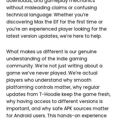
downloads, and gameplay mechanics
without misleading claims or confusing
technical language. Whether you’re
discovering Max the Elf for the first time or
you’re an experienced player looking for the
latest version updates, we’re here to help.
What makes us different is our genuine
understanding of the indie gaming
community. We’re not just writing about a
game we’ve never played. We’re actual
players who understand why smooth
platforming controls matter, why regular
updates from T-Hoodie keep the game fresh,
why having access to different versions is
important, and why safe APK sources matter
for Android users. This hands-on experience