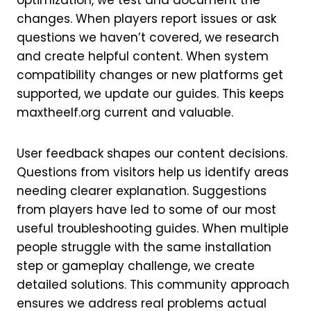
optimization, we test and document the
changes. When players report issues or ask
questions we haven’t covered, we research
and create helpful content. When system
compatibility changes or new platforms get
supported, we update our guides. This keeps
maxtheelf.org current and valuable.
User feedback shapes our content decisions.
Questions from visitors help us identify areas
needing clearer explanation. Suggestions
from players have led to some of our most
useful troubleshooting guides. When multiple
people struggle with the same installation
step or gameplay challenge, we create
detailed solutions. This community approach
ensures we address real problems actual