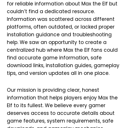
for reliable information about Max the Elf but
couldn’t find a dedicated resource.
Information was scattered across different
platforms, often outdated, or lacked proper
installation guidance and troubleshooting
help. We saw an opportunity to create a
centralized hub where Max the Elf fans could
find accurate game information, safe
download links, installation guides, gameplay
tips, and version updates all in one place.
Our mission is providing clear, honest
information that helps players enjoy Max the
Elf to its fullest. We believe every gamer
deserves access to accurate details about
game features, system requirements, safe