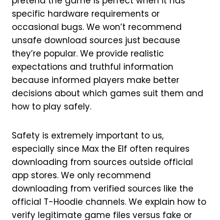
pretend the game is perfect when it has
specific hardware requirements or
occasional bugs. We won’t recommend
unsafe download sources just because
they’re popular. We provide realistic
expectations and truthful information
because informed players make better
decisions about which games suit them and
how to play safely.
Safety is extremely important to us,
especially since Max the Elf often requires
downloading from sources outside official
app stores. We only recommend
downloading from verified sources like the
official T-Hoodie channels. We explain how to
verify legitimate game files versus fake or