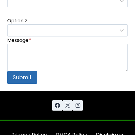
Option 2
Message
*
Submit
Privacy Policy
DMCA Policy
Disclaimer