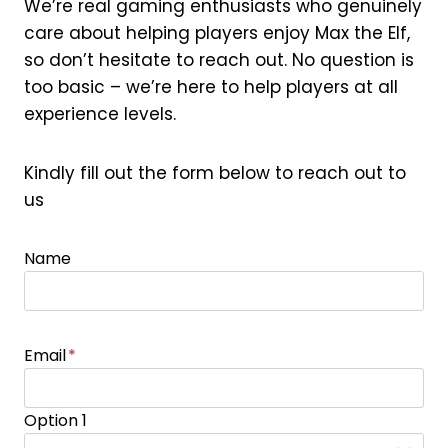
We’re real gaming enthusiasts who genuinely
care about helping players enjoy Max the Elf,
so don’t hesitate to reach out. No question is
too basic – we’re here to help players at all
experience levels.
Kindly fill out the form below to reach out to
us
Name
Email
*
Option 1