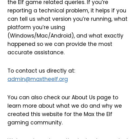
the Elf game related queries. If you’re
reporting a technical problem, it helps if you
can tell us what version you’re running, what
platform you’re using
(Windows/Mac/Android), and what exactly
happened so we can provide the most
accurate assistance.
To contact us directly at:
admin@maxtheelf.org
You can also check our About Us page to
learn more about what we do and why we
created this website for the Max the Elf
gaming community.