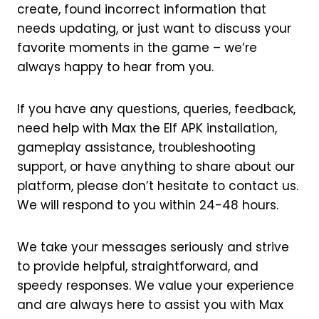
create, found incorrect information that
needs updating, or just want to discuss your
favorite moments in the game – we’re
always happy to hear from you.
If you have any questions, queries, feedback,
need help with Max the Elf APK installation,
gameplay assistance, troubleshooting
support, or have anything to share about our
platform, please don’t hesitate to contact us.
We will respond to you within 24-48 hours.
We take your messages seriously and strive
to provide helpful, straightforward, and
speedy responses. We value your experience
and are always here to assist you with Max