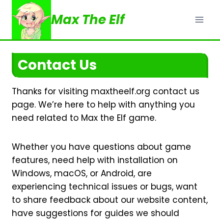
Skip
Max The Elf
to
content
Contact Us
Thanks for visiting maxtheelf.org contact us
page. We’re here to help with anything you
need related to Max the Elf game.
Whether you have questions about game
features, need help with installation on
Windows, macOS, or Android, are
experiencing technical issues or bugs, want
to share feedback about our website content,
have suggestions for guides we should